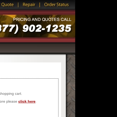
For pricing or to order call toll free - (877) 902-1235
shopping cart.
store please
click here
.