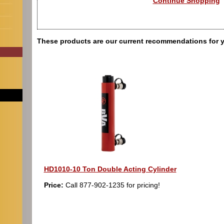
Continue Shopping
These products are our current recommendations for 
HD1010-10 Ton Double Acting Cylinder
Price:
Call 877-902-1235 for pricing!