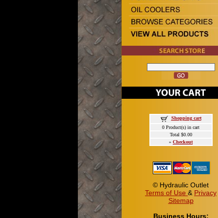
Shopping cart
0 Product(s) in cart
Total $0.00
»
Checkout
© Hydraulic Outlet
Terms of Use
&
Privacy
Sitemap
Business Hours: