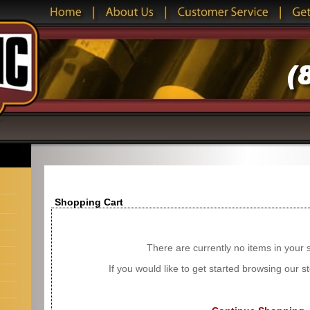
Shopping Cart
There are currently no items in your 
If you would like to get started browsing our 